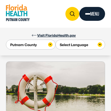
Skip to Content
MENU
PUTNAM COUNTY
Visit FloridaHealth.gov