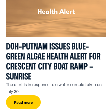
DOH-PUTNAM ISSUES BLUE-
GREEN ALGAE HEALTH ALERT FOR
CRESCENT CITY BOAT RAMP –
SUNRISE
The alert is in response to a water sample taken on
July 30.
Read more