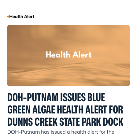
Health Alert
DOH-PUTNAM ISSUES BLUE
GREEN ALGAE HEALTH ALERT FOR
DUNNS CREEK STATE PARK DOCK
DOH-Putnam has issued a health alert for the