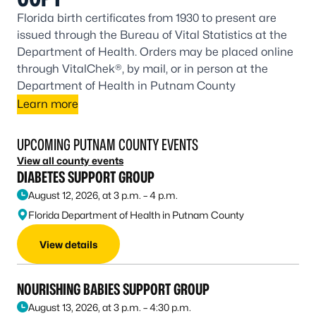
Florida birth certificates from 1930 to present are
issued through the Bureau of Vital Statistics at the
Department of Health. Orders may be placed online
through VitalChek®, by mail, or in person at the
Department of Health in Putnam County
Learn more
UPCOMING PUTNAM COUNTY EVENTS
View all county events
DIABETES SUPPORT GROUP
August 12, 2026, at 3 p.m. – 4 p.m.
Florida Department of Health in Putnam County
View details
NOURISHING BABIES SUPPORT GROUP
August 13, 2026, at 3 p.m. – 4:30 p.m.