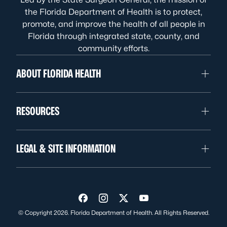
the Florida Department of Health is to protect,
promote, and improve the health of all people in
Florida through integrated state, county, and
community efforts.
ABOUT FLORIDA HEALTH
RESOURCES
LEGAL & SITE INFORMATION
Visit us on Facebook
Visit us on Instagram
Visit us on Twitter
Visit us on YouTube
© Copyright 2026. Florida Department of Health. All Rights Reserved.