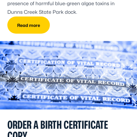
presence of harmful blue-green algae toxins in
Dunns Creek State Park dock.
Read more
ORDER A BIRTH CERTIFICATE
COPY