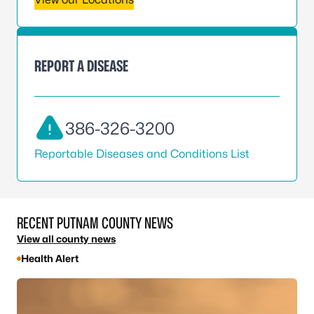
REPORT A DISEASE
386-326-3200
Reportable Diseases and Conditions List
RECENT PUTNAM COUNTY NEWS
View all county news
Health Alert