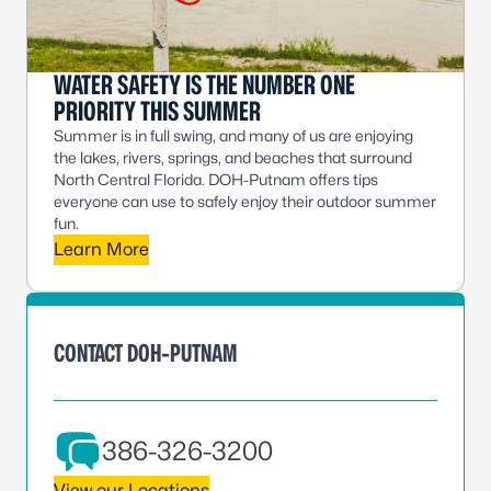
WATER SAFETY IS THE NUMBER ONE
PRIORITY THIS SUMMER
Summer is in full swing, and many of us are enjoying
the lakes, rivers, springs, and beaches that surround
North Central Florida. DOH-Putnam offers tips
everyone can use to safely enjoy their outdoor summer
fun.
Learn More
CONTACT DOH-PUTNAM
386-326-3200
View our Locations