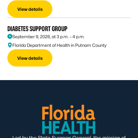
View details
DIABETES SUPPORT GROUP
September 9, 2026, at 3 p.m. – 4 p.m.
Florida Department of Health in Putnam County
View details
Led by the State Surgeon General, the mission of