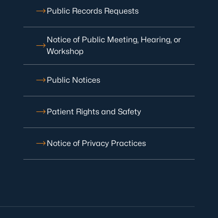
Public Records Requests
Notice of Public Meeting, Hearing, or
Workshop
Public Notices
Patient Rights and Safety
Notice of Privacy Practices