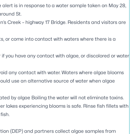
 alert is in response to a water sample taken on May 28,
around St.
n’s Creek – highway 17 Bridge. Residents and visitors are
s, or come into contact with waters where there is a
if you have any contact with algae, or discolored or water
void any contact with water. Waters where algae blooms
should use an alternative source of water when algae
ed by algae Boiling the water will not eliminate toxins.
er lakes experiencing blooms is safe. Rinse fish fillets with
fish.
tion (DEP) and partners
collect algae samples
from