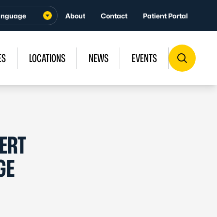
About
Contact
Patient Portal
ES
LOCATIONS
NEWS
EVENTS
ERT
GE