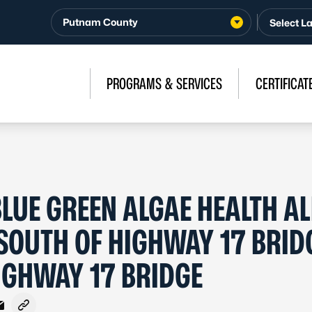
Putnam County
PROGRAMS & SERVICES
CERTIFICAT
LUE GREEN ALGAE HEALTH AL
– SOUTH OF HIGHWAY 17 BRID
IGHWAY 17 BRIDGE