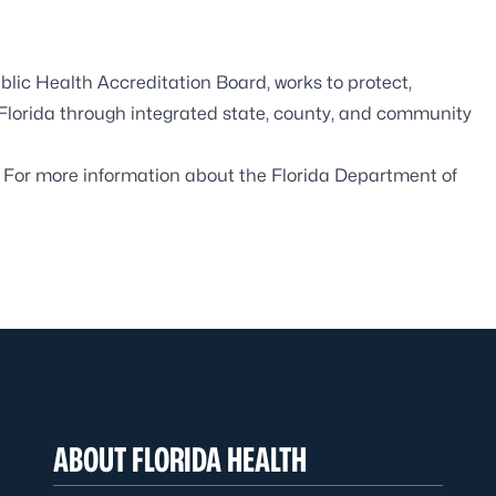
blic Health Accreditation Board,
works to protect,
 Florida through integrated state, county, and community
. For more information about the Florida Department of
ABOUT FLORIDA HEALTH