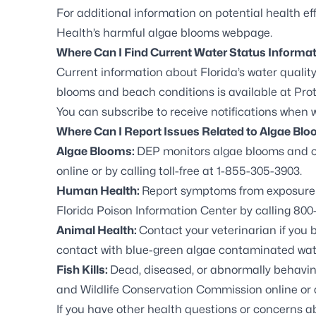
For additional information on potential health eff
Health’s harmful algae blooms webpage.
Where Can I Find Current Water Status Informa
Current information about Florida’s water quality
blooms and beach conditions is available at
Prot
You can
subscribe to receive notifications
when wa
Where Can I Report Issues Related to Algae Bl
Algae Blooms:
DEP monitors algae blooms and c
online
or by calling toll-free at 1-855-305-3903.
Human Health:
Report symptoms from exposure t
Florida Poison Information Center by calling 800-
Animal Health:
Contact your veterinarian if you 
contact with blue-green algae contaminated wat
Fish Kills:
Dead, diseased, or abnormally behaving 
and Wildlife Conservation Commission online
or 
If you have other health questions or concerns 