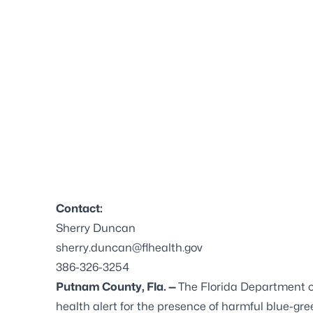
Contact:
Sherry Duncan
sherry.duncan@flhealth.gov
386-326-3254
Putnam County, Fla. —
The Florida Department 
health alert for the presence of harmful blue-gree