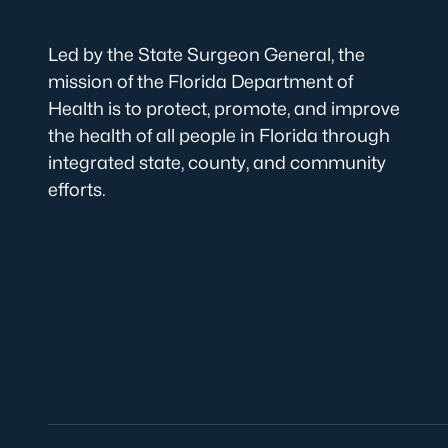
Led by the State Surgeon General, the
mission of the Florida Department of
Health is to protect, promote, and improve
the health of all people in Florida through
integrated state, county, and community
efforts.