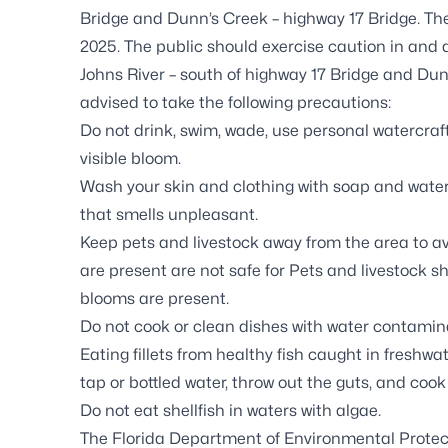
Bridge and Dunn’s Creek – highway 17 Bridge. The
2025. The public should exercise caution in and 
Johns River – south of highway 17 Bridge and Dun
advised to take the following precautions:
Do not drink, swim, wade, use personal watercraft
visible bloom.
Wash your skin and clothing with soap and water 
that smells unpleasant.
Keep pets and livestock away from the area to a
are present are not safe for Pets and livestock 
blooms are present.
Do not cook or clean dishes with water contaminat
Eating fillets from healthy fish caught in freshwat
tap or bottled water, throw out the guts, and cook 
Do not eat shellfish in waters with algae.
The Florida Department of Environmental Protec