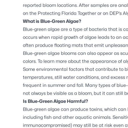
reported bloom locations. After samples are analy
on the
Protecting Florida Together
or on DEP’s
Al
What is Blue-Green Algae?
Blue-green algae are a type of bacteria that is 
occurs when rapid growth of algae leads to an ac
often produce floating mats that emit unpleasan
Blue-green algae blooms can also appear as scum,
colors. To learn more about the appearance of al
Some environmental factors that contribute to 
temperatures, still water conditions, and exces
frequent in summer and fall. Many types of blue
not always be visible as a bloom, but it can still b
Is Blue-Green Algae Harmful?
Blue-green algae can produce toxins, which can
including fish and other aquatic animals. Sensitiv
immunocompromised) may still be at risk even a