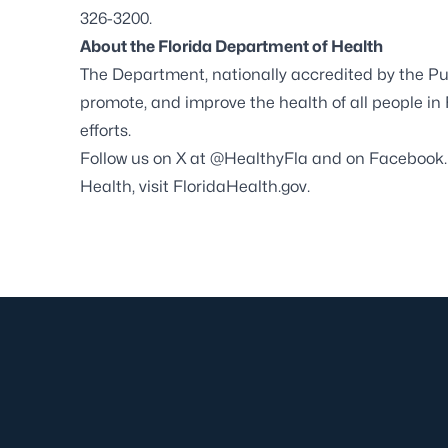
326-3200.
About the Florida Department of Health
The Department, nationally accredited by the
Pu
promote, and improve the health of all people in
efforts.
Follow us on X at
@HealthyFla
and on
Facebook
Health, visit
FloridaHealth.gov
.