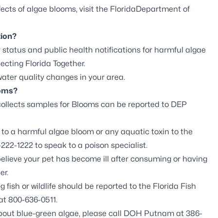
ects of algae blooms, visit the
FloridaDepartment of
tion?
 status and public health notifications for harmful algae
ecting Florida Together
.
ter quality changes in your area.
ooms?
ollects samples for Blooms can be
reported to DEP
o a harmful algae bloom or any aquatic toxin to the
222-1222 to speak to a poison specialist.
believe your pet has become ill after consuming or having
er.
fish or wildlife should be reported to the
Florida Fish
at 800-636-0511.
about blue-green algae, please call DOH Putnam at 386-