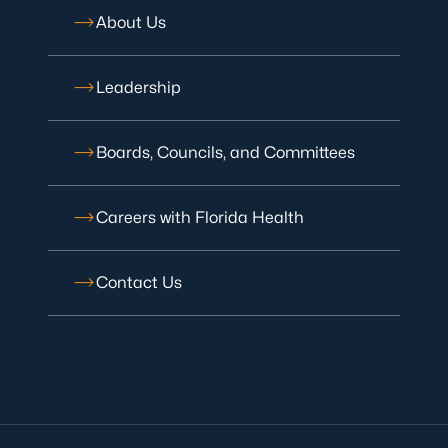
About Us
Leadership
Boards, Councils, and Committees
Careers with Florida Health
Contact Us