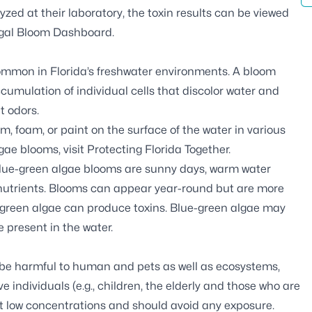
zed at their laboratory, the toxin results can be viewed
gal Bloom Dashboard
.
common in Florida’s freshwater environments. A bloom
cumulation of individual cells that discolor water and
t odors.
 foam, or paint on the surface of the water in various
gae blooms, visit
Protecting Florida Together
.
blue-green algae blooms are sunny days, warm water
s nutrients. Blooms can appear year-round but are more
-green algae can produce toxins. Blue-green algae may
e present in the water.
 be harmful to human and pets as well as ecosystems,
e individuals (e.g., children, the elderly and those who are
t low concentrations and should avoid any exposure.