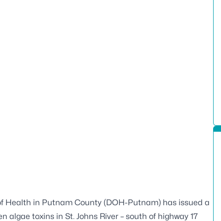
of Health in Putnam County (DOH-Putnam) has issued a
n algae toxins in St. Johns River – south of highway 17