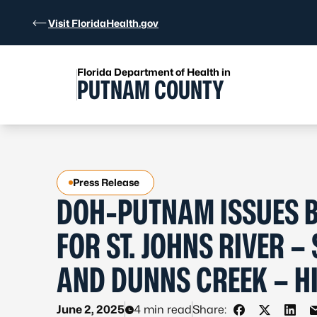
Skip to Content
Visit FloridaHealth.gov
Florida Department of Health in
PUTNAM COUNTY
Press Release
DOH-PUTNAM ISSUES B
FOR ST. JOHNS RIVER 
AND DUNNS CREEK – H
June 2, 2025
4 min read
Share: