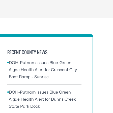
RECENT COUNTY NEWS
DOH-Putnam Issues Blue-Green
Algae Health Alert for Crescent City
Boat Ramp – Sunrise
DOH-Putnam Issues Blue Green
Algae Health Alert for Dunns Creek
State Park Dock