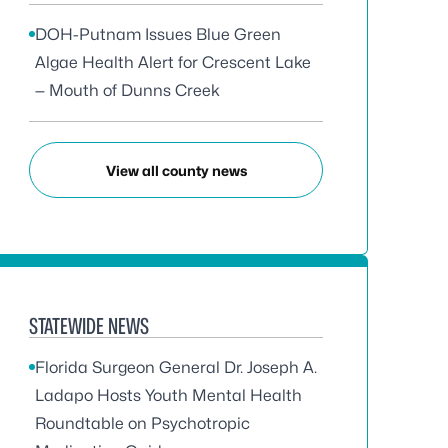
DOH-Putnam Issues Blue Green
Algae Health Alert for Crescent Lake
— Mouth of Dunns Creek
View all county news
STATEWIDE NEWS
Florida Surgeon General Dr. Joseph A.
Ladapo Hosts Youth Mental Health
Roundtable on Psychotropic