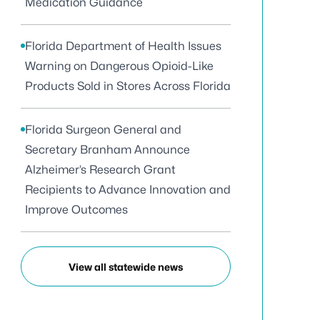
Medication Guidance
Florida Department of Health Issues
Warning on Dangerous Opioid-Like
Products Sold in Stores Across Florida
Florida Surgeon General and
Secretary Branham Announce
Alzheimer’s Research Grant
Recipients to Advance Innovation and
Improve Outcomes
View all statewide news