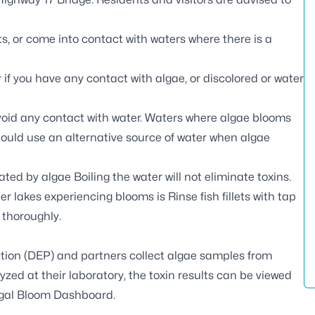
s, or come into contact with waters where there is a
if you have any contact with algae, or discolored or water
void any contact with water. Waters where algae blooms
should use an alternative source of water when algae
ed by algae Boiling the water will not eliminate toxins.
er lakes experiencing blooms is Rinse fish fillets with tap
h thoroughly.
tion (DEP) and partners
collect algae samples
from
zed at their laboratory, the toxin results can be viewed
gal Bloom Dashboard
.