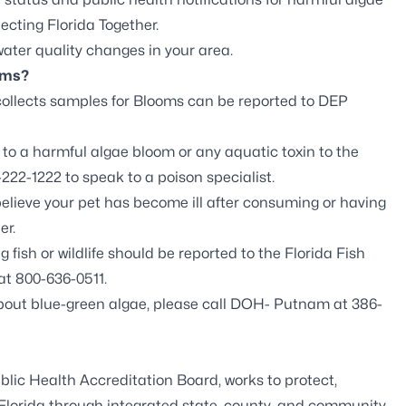
ecting Florida Together
.
ter quality changes in your area.
oms?
ollects samples for Blooms can be
reported to DEP
o a harmful algae bloom or any aquatic toxin to the
222-1222 to speak to a poison specialist.
believe your pet has become ill after consuming or having
er.
fish or wildlife should be reported to the
Florida Fish
at 800-636-0511.
about blue-green algae, please call DOH- Putnam at 386-
blic Health Accreditation Board
, works to protect,
 Florida through integrated state, county, and community