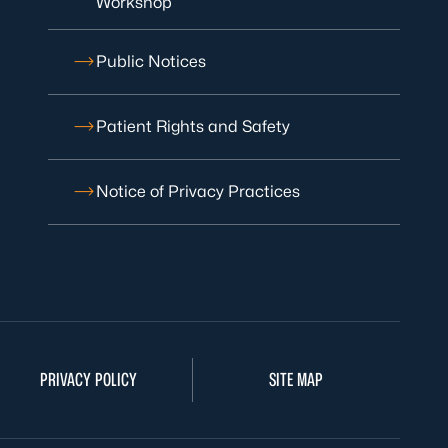
Workshop
Public Notices
Patient Rights and Safety
Notice of Privacy Practices
PRIVACY POLICY
SITE MAP