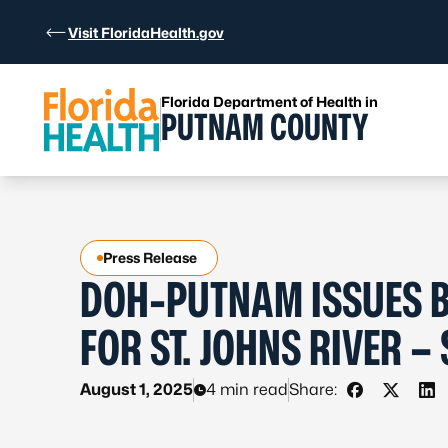
Skip to Content
Visit FloridaHealth.gov
Florida Department of Health in
PUTNAM COUNTY
Press Release
DOH-PUTNAM ISSUES B
FOR ST. JOHNS RIVER 
August 1, 2025
4 min read
Share:
Share on F
Share o
Sh