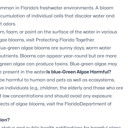
common in Florida’s freshwater environments. A bloom
cumulation of individual cells that discolor water and
t odors.
 foam, or paint on the surface of the water in various
gae blooms, visit
Protecting Florida Together
.
blue-green algae blooms are sunny days, warm water
s nutrients. Blooms can appear year-round but are more
-green algae can produce toxins. Blue-green algae may
e present in the water.
Is blue-Green Algae Harmful?
 be harmful to human and pets as well as ecosystems,
e individuals (e.g., children, the elderly and those who are
t low concentrations and should avoid any exposure.
ects of algae blooms, visit the
FloridaDepartment of
tion?
 status and public health notifications for harmful algae