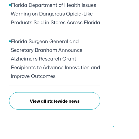
Florida Department of Health Issues
Warning on Dangerous Opioid-Like
Products Sold in Stores Across Florida
Florida Surgeon General and
Secretary Branham Announce
Alzheimer’s Research Grant
Recipients to Advance Innovation and
Improve Outcomes
View all statewide news