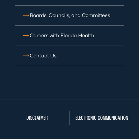
Boards, Councils, and Committees
Careers with Florida Health
Contact Us
DISCLAIMER
ELECTRONIC COMMUNICATION