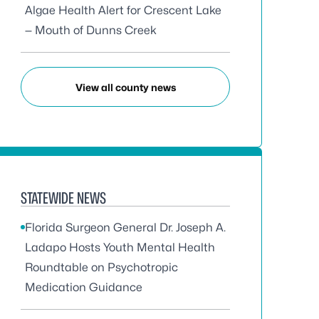
Algae Health Alert for Crescent Lake
— Mouth of Dunns Creek
View all county news
STATEWIDE NEWS
Florida Surgeon General Dr. Joseph A.
Ladapo Hosts Youth Mental Health
Roundtable on Psychotropic
Medication Guidance