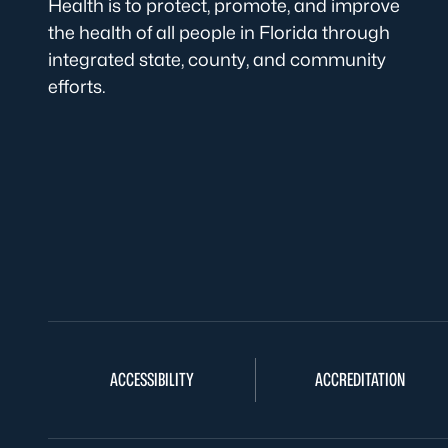
Health is to protect, promote, and improve
the health of all people in Florida through
integrated state, county, and community
efforts.
ACCESSIBILITY
ACCREDITATION