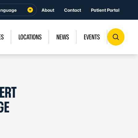
About
Contact
Patient Portal
ES
LOCATIONS
NEWS
EVENTS
ERT
GE