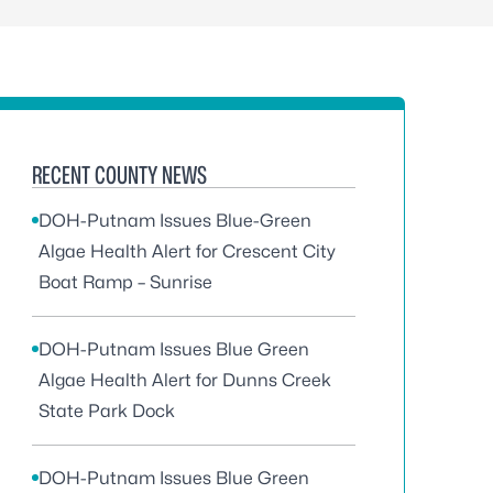
RECENT COUNTY NEWS
DOH-Putnam Issues Blue-Green
Algae Health Alert for Crescent City
Boat Ramp – Sunrise
DOH-Putnam Issues Blue Green
Algae Health Alert for Dunns Creek
State Park Dock
DOH-Putnam Issues Blue Green