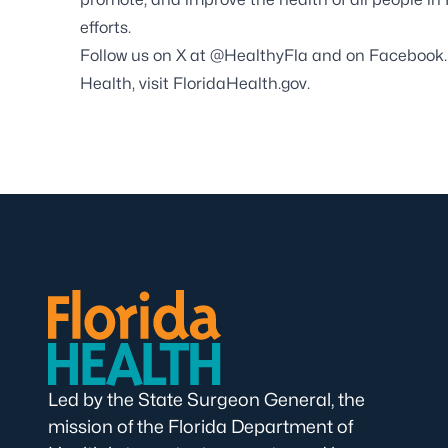
efforts.
Follow us on X at
@HealthyFla
and on
Facebook
Health, visit
FloridaHealth.gov
.
Led by the State Surgeon General, the
mission of the Florida Department of