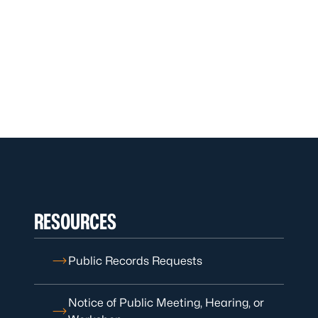
RESOURCES
Public Records Requests
Notice of Public Meeting, Hearing, or