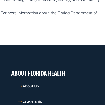
. For more information about the Florida Department of
ABOUT FLORIDA HEALTH
About Us
Leadership