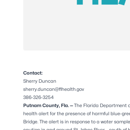
Contact:
Sherry Duncan
sherry.duncan@flhealth.gov
386-326-3254
Putnam County, Fla. —
The Florida Department 
health alert for the presence of harmful blue-gree
Bridge. The alert is in response to a water sampl
caution in and around St. Johns River – south of 