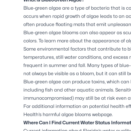
Blue-green algae are a type of bacteria that is 
occurs when rapid growth of algae leads to an ac
often produce floating mats that emit unpleasan
Blue-green algae blooms can also appear as scum,
colors. To learn more about the appearance of al
Some environmental factors that contribute to 
temperatures, still water conditions, and exces
frequent in summer and fall. Many types of blue
not always be visible as a bloom, but it can still b
Blue-green algae can produce toxins, which can
including fish and other aquatic animals. Sensitiv
immunocompromised) may still be at risk even a
For additional information on potential health eff
Health’s harmful algae blooms webpage
.
Where Can I Find Current Water Status Informa
Current information about Florida’s water quality