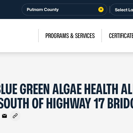
Putnam County
PROGRAMS & SERVICES
CERTIFICAT
LUE GREEN ALGAE HEALTH AL
– SOUTH OF HIGHWAY 17 BRID
acebook
n X - Formerly Twitter
are on LinkedIn
Share via Email
Copy link to clipboard