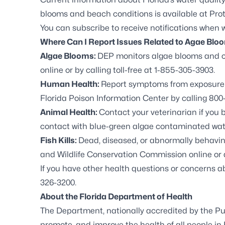
blooms and beach conditions is available at
Prot
You can
subscribe to receive notifications
when wa
Where Can I Report Issues Related to Agae Blo
Algae Blooms:
DEP monitors algae blooms and c
online
or by calling toll-free at 1-855-305-3903.
Human Health:
Report symptoms from exposure t
Florida Poison Information Center by calling 800-
Animal Health:
Contact your veterinarian if you 
contact with blue-green algae contaminated wat
Fish Kills:
Dead, diseased, or abnormally behaving 
and Wildlife Conservation Commission online
or 
If you have other health questions or concerns 
326-3200.
About the Florida Department of Health
The Department, nationally accredited by the
Pu
promote, and improve the health of all people in