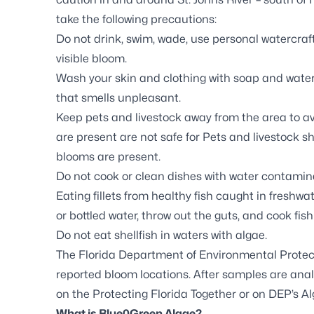
take the following precautions:
Do not drink, swim, wade, use personal watercraft
visible bloom.
Wash your skin and clothing with soap and water 
that smells unpleasant.
Keep pets and livestock away from the area to a
are present are not safe for Pets and livestock 
blooms are present.
Do not cook or clean dishes with water contaminat
Eating fillets from healthy fish caught in freshwat
or bottled water, throw out the guts, and cook fis
Do not eat shellfish in waters with algae.
The Florida Department of Environmental Protec
reported bloom locations. After samples are analy
on the
Protecting Florida Together
or on DEP’s
Al
What is Blue0Green Algae?