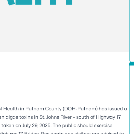
of Health in Putnam County (DOH-Putnam) has issued a
n algae toxins in St. Johns River – south of Highway 17
e taken on July 29, 2025. The public should exercise
Highway 17 Bridge. Residents and visitors are advised to