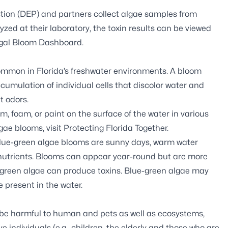
tion (DEP) and partners
collect algae samples
from
zed at their laboratory, the toxin results can be viewed
gal Bloom Dashboard
.
common in Florida’s freshwater environments. A bloom
cumulation of individual cells that discolor water and
t odors.
 foam, or paint on the surface of the water in various
gae blooms, visit
Protecting Florida Together
.
blue-green algae blooms are sunny days, warm water
s nutrients. Blooms can appear year-round but are more
-green algae can produce toxins. Blue-green algae may
e present in the water.
 be harmful to human and pets as well as ecosystems,
e individuals (e.g., children, the elderly and those who are