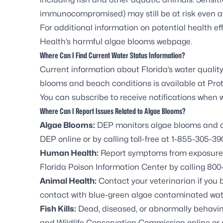
immunocompromised) may still be at risk even a
For additional information on potential health eff
Health’s harmful algae blooms webpage
.
Where Can I Find Current Water Status Information?
Current information about Florida’s water quality
blooms and beach conditions is available at
Prot
You can
subscribe to receive notifications
when wa
Where Can I Report Issues Related to Algae Blooms?
Algae Blooms:
DEP monitors algae blooms and co
DEP online or by calling toll-free at 1-855-305-39
Human Health:
Report symptoms from exposure t
Florida Poison Information Center by calling 800-
Animal Health:
Contact your veterinarian if you 
contact with blue-green algae contaminated wat
Fish Kills:
Dead, diseased, or abnormally behaving 
and Wildlife Conservation Commission
online or 