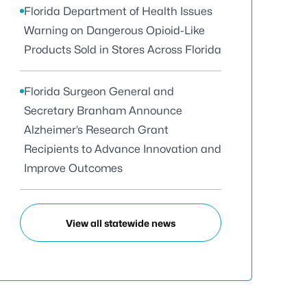
Florida Department of Health Issues
Warning on Dangerous Opioid-Like
Products Sold in Stores Across Florida
Florida Surgeon General and
Secretary Branham Announce
Alzheimer’s Research Grant
Recipients to Advance Innovation and
Improve Outcomes
View all statewide news