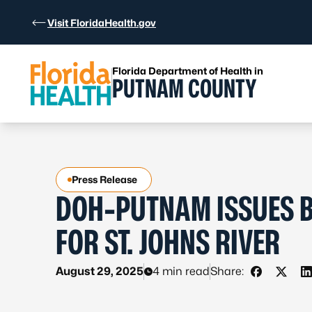
Skip to Content
Visit FloridaHealth.gov
Florida Department of Health in
PUTNAM COUNTY
Press Release
DOH-PUTNAM ISSUES B
FOR ST. JOHNS RIVER
August 29, 2025
4 min read
Share:
Share on 
Share 
S