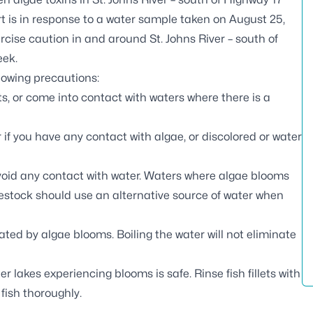
t is in response to a water sample taken on August 25,
cise caution in and around St. Johns River – south of
eek.
llowing precautions:
s, or come into contact with waters where there is a
if you have any contact with algae, or discolored or water
void any contact with water. Waters where algae blooms
ivestock should use an alternative source of water when
ted by algae blooms. Boiling the water will not eliminate
er lakes experiencing blooms is safe. Rinse fish fillets with
 fish thoroughly.