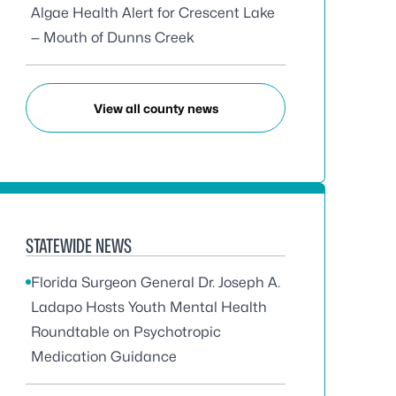
Algae Health Alert for Crescent Lake
— Mouth of Dunns Creek
View all county news
STATEWIDE NEWS
Florida Surgeon General Dr. Joseph A.
Ladapo Hosts Youth Mental Health
Roundtable on Psychotropic
Medication Guidance