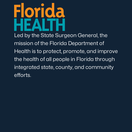
Led by the State Surgeon General, the
mission of the Florida Department of
Health is to protect, promote, and improve
the health of all people in Florida through
integrated state, county, and community
efforts.