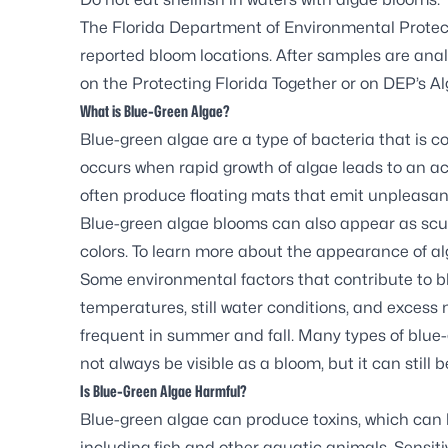
The Florida Department of Environmental Protec
reported bloom locations. After samples are analy
on the
Protecting Florida Together
or on DEP’s
Al
What is Blue-Green Algae?
Blue-green algae are a type of bacteria that is 
occurs when rapid growth of algae leads to an ac
often produce floating mats that emit unpleasan
Blue-green algae blooms can also appear as scum,
colors. To learn more about the appearance of al
Some environmental factors that contribute to 
temperatures, still water conditions, and exces
frequent in summer and fall. Many types of blue
not always be visible as a bloom, but it can still b
Is Blue-Green Algae Harmful?
Blue-green algae can produce toxins, which can
including fish and other aquatic animals. Sensitiv