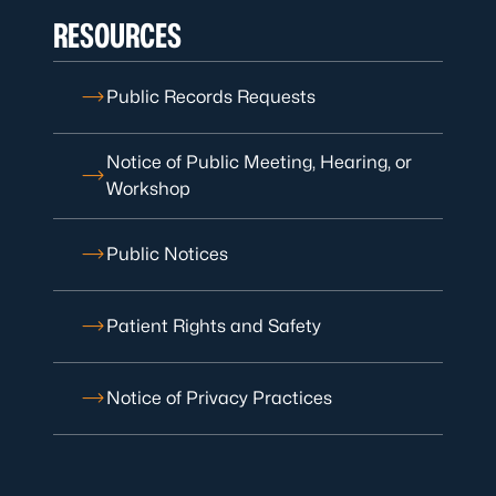
RESOURCES
Public Records Requests
Notice of Public Meeting, Hearing, or
Workshop
Public Notices
Patient Rights and Safety
Notice of Privacy Practices