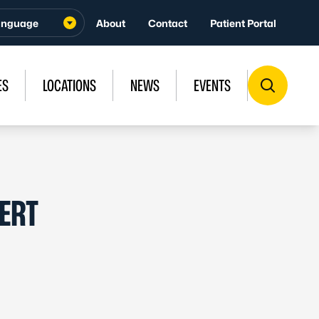
About
Contact
Patient Portal
ES
LOCATIONS
NEWS
EVENTS
ERT