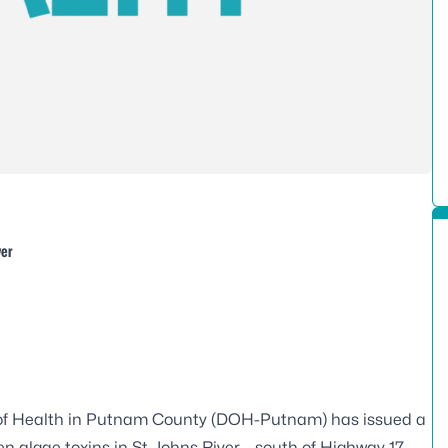
ver
of Health in Putnam County (DOH-Putnam) has issued a
n algae toxins in St. Johns River – south of Highway 17