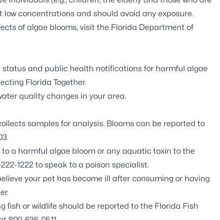
t low concentrations and should avoid any exposure.
ects of algae blooms, visit the
Florida Department of
 status and public health notifications for harmful algae
ecting Florida Together
.
ter quality changes in your area.
llects samples for analysis. Blooms can be reported to
03.
o a harmful algae bloom or any aquatic toxin to the
222-1222 to speak to a poison specialist.
believe your pet has become ill after consuming or having
er.
fish or wildlife should be reported to the
Florida Fish
at 800-636-0511.