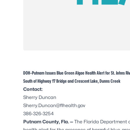
DOH-Putnam Issues Blue Green Algae Health Alert for St. Johns Ri
South of Highway 17 Bridge and Crescent Lake, Dunns Creek
Contact:
Sherry Duncan
Sherry.Duncan@flhealth.gov
386-326-3254
Putnam County, Fla. —
The Florida Department 
health alert for the presence of harmful blue-gree