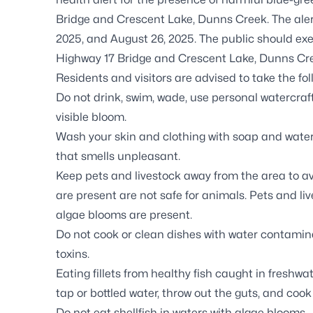
Bridge and Crescent Lake, Dunns Creek. The aler
2025, and August 26, 2025. The public should exer
Highway 17 Bridge and Crescent Lake, Dunns Cr
Residents and visitors are advised to take the fo
Do not drink, swim, wade, use personal watercraft
visible bloom.
Wash your skin and clothing with soap and water 
that smells unpleasant.
Keep pets and livestock away from the area to a
are present are not safe for animals. Pets and l
algae blooms are present.
Do not cook or clean dishes with water contamina
toxins.
Eating fillets from healthy fish caught in freshwat
tap or bottled water, throw out the guts, and cook
Do not eat shellfish in waters with algae blooms.