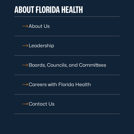
ABOUT FLORIDA HEALTH
About Us
Leadership
Boards, Councils, and Committees
Careers with Florida Health
Contact Us