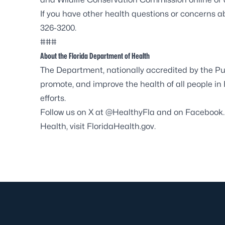
If you have other health questions or concerns 
326-3200.
###
About the Florida Department of Health
The Department, nationally accredited by the
Pu
promote, and improve the health of all people in
efforts.
Follow us on X at
@HealthyFla
and on
Facebook
Health, visit
FloridaHealth.gov
.