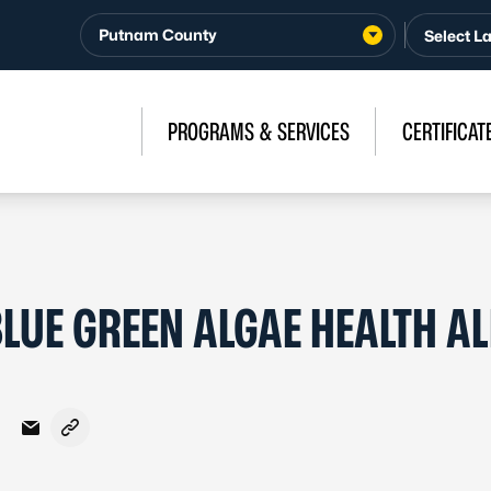
Putnam County
PROGRAMS & SERVICES
CERTIFICAT
LUE GREEN ALGAE HEALTH AL
Facebook
on X - Formerly Twitter
hare on LinkedIn
Share via Email
Copy link to clipboard