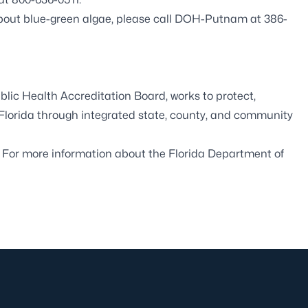
about blue-green algae, please call DOH-Putnam at 386-
blic Health Accreditation Board
, works to protect,
 Florida through integrated state, county, and community
. For more information about the Florida Department of