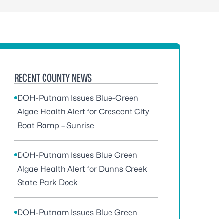
RECENT COUNTY NEWS
DOH-Putnam Issues Blue-Green
Algae Health Alert for Crescent City
Boat Ramp – Sunrise
DOH-Putnam Issues Blue Green
Algae Health Alert for Dunns Creek
State Park Dock
DOH-Putnam Issues Blue Green