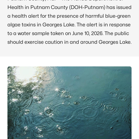
Health in Putnam County (DOH-Putnam) has issued
a health alert for the presence of harmful blue-green
algae toxins in Georges Lake. The alert is in response
to a water sample taken on June 10, 2026. The public
should exercise caution in and around Georges Lake.