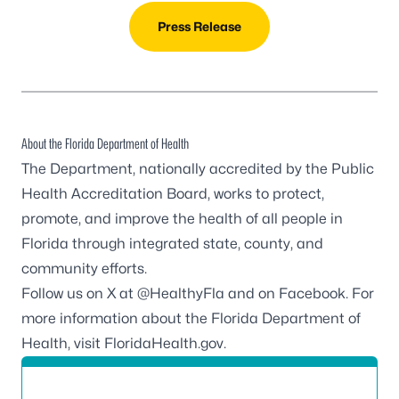
Press Release
About the Florida Department of Health
The Department, nationally accredited by the
Public
Health Accreditation Board
, works to protect,
promote, and improve the health of all people in
Florida through integrated state, county, and
community efforts.
Follow us on X at
@HealthyFla
and on
Facebook
. For
more information about the Florida Department of
Health, visit
FloridaHealth.gov
.