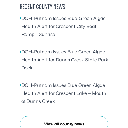
RECENT COUNTY NEWS
DOH-Putnam Issues Blue-Green Algae
Health Alert for Crescent City Boat
Ramp – Sunrise
DOH-Putnam Issues Blue Green Algae
Health Alert for Dunns Creek State Park
Dock
DOH-Putnam Issues Blue Green Algae
Health Alert for Crescent Lake — Mouth
of Dunns Creek
View all county news