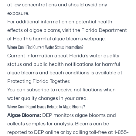
at low concentrations and should avoid any
exposure.
For additional information on potential health
effects of algae blooms, visit the
Florida Department
of Health’s harmful algae blooms webpage
.
Where Can I Find Current Water Status Information?
Current information about Florida’s water quality
status and public health notifications for harmful
algae blooms and beach conditions is available at
Protecting Florida Together
.
You can
subscribe to receive notifications
when
water quality changes in your area.
Where Can I Report Issues Related to Algae Blooms?
Algae Blooms:
DEP monitors algae blooms and
collects samples for analysis. Blooms can be
reported to DEP online
or by calling toll-free at
1-855-