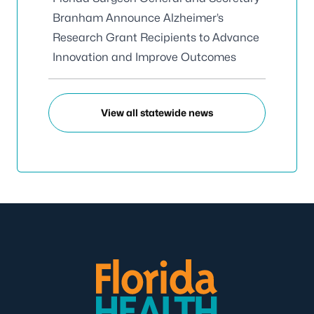
Branham Announce Alzheimer’s
Research Grant Recipients to Advance
Innovation and Improve Outcomes
View all statewide news