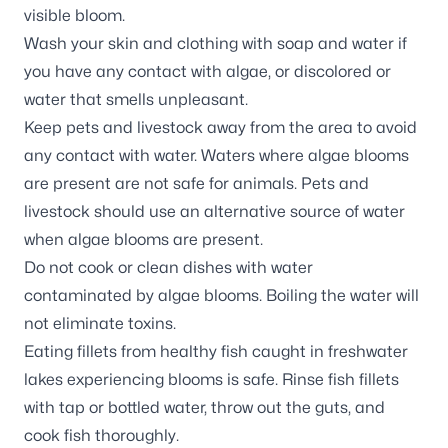
visible bloom.
Wash your skin and clothing with soap and water if
you have any contact with algae, or discolored or
water that smells unpleasant.
Keep pets and livestock away from the area to avoid
any contact with water. Waters where algae blooms
are present are not safe for animals. Pets and
livestock should use an alternative source of water
when algae blooms are present.
Do not cook or clean dishes with water
contaminated by algae blooms. Boiling the water will
not eliminate toxins.
Eating fillets from healthy fish caught in freshwater
lakes experiencing blooms is safe. Rinse fish fillets
with tap or bottled water, throw out the guts, and
cook fish thoroughly.