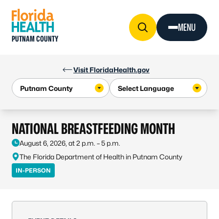
Skip to Content
MENU
PUTNAM COUNTY
Visit FloridaHealth.gov
NATIONAL BREASTFEEDING MONTH
August 6, 2026, at 2 p.m. – 5 p.m.
The Florida Department of Health in Putnam County
IN-PERSON