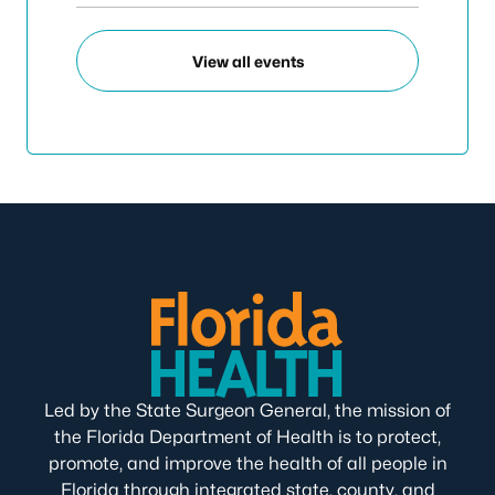
View all events
Led by the State Surgeon General, the mission of
the Florida Department of Health is to protect,
promote, and improve the health of all people in
Florida through integrated state, county, and