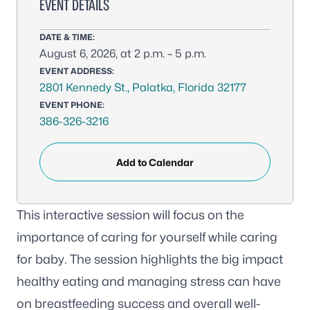
EVENT DETAILS
DATE & TIME:
August 6, 2026, at 2 p.m. – 5 p.m.
EVENT ADDRESS:
2801 Kennedy St., Palatka, Florida 32177
EVENT PHONE:
386-326-3216
Add to Calendar
This interactive session will focus on the
importance of caring for yourself while caring
for baby. The session highlights the big impact
healthy eating and managing stress can have
on breastfeeding success and overall well-