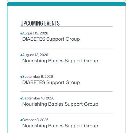
UPCOMING EVENTS
August 12, 2026
DIABETES Support Group
August 13, 2026
Nourishing Babies Support Group
September 9, 2026
DIABETES Support Group
September 10, 2026
Nourishing Babies Support Group
October 8, 2026
Nourishing Babies Support Group