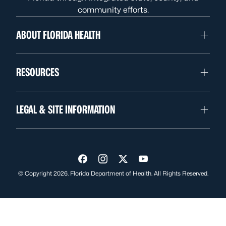
community efforts.
ABOUT FLORIDA HEALTH
RESOURCES
LEGAL & SITE INFORMATION
Visit us on Facebook
Visit us on Instagram
Visit us on Twitter
Visit us on YouTube
© Copyright 2026. Florida Department of Health. All Rights Reserved.