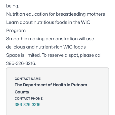
being.
Nutrition education for breastfeeding mothers
Learn about nutritious foods in the
WIC
Program
Smoothie making demonstration will use
delicious and nutrient-rich WIC foods
Space is limited. To reserve a spot, please call
386-326-3216
.
CONTACT NAME:
The Department of Health in Putnam
County
CONTACT PHONE:
386-326-3216