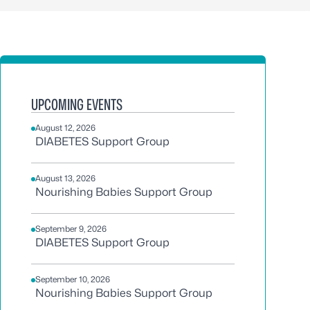
UPCOMING EVENTS
August 12, 2026
DIABETES Support Group
August 13, 2026
Nourishing Babies Support Group
September 9, 2026
DIABETES Support Group
September 10, 2026
Nourishing Babies Support Group