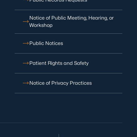
Notice of Public Meeting, Hearing, or
Workshop
Public Notices
Patient Rights and Safety
Notice of Privacy Practices