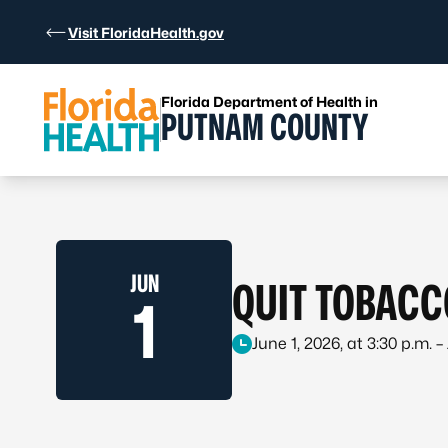
Skip to Content
Visit FloridaHealth.gov
Florida Department of Health in
PUTNAM COUNTY
JUN
QUIT TOBACC
1
June 1, 2026, at 3:30 p.m. –