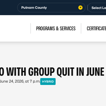
Putnam County
PROGRAMS & SERVICES
CERTIFICAT
O WITH GROUP QUIT IN JUNE
 June 24, 2026, at 7 p.m.
HYBRID