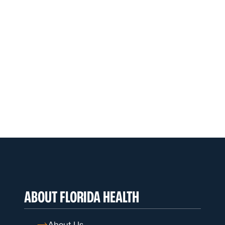
ABOUT FLORIDA HEALTH
About Us