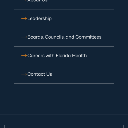
Leadership
Boards, Councils, and Committees
Careers with Florida Health
Contact Us