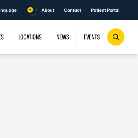
About
Contact
Patient Portal
ES
LOCATIONS
NEWS
EVENTS