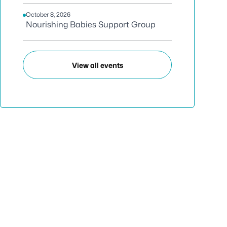
October 8, 2026
Nourishing Babies Support Group
View all events