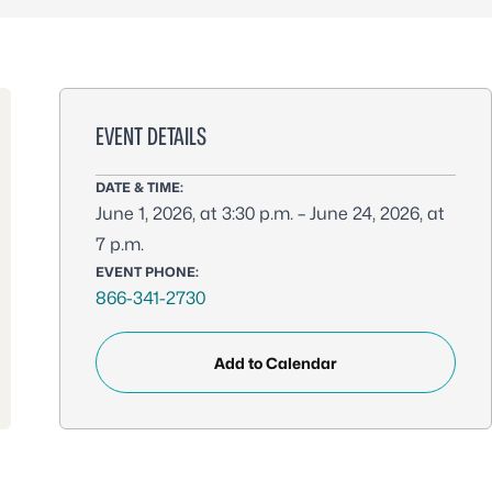
EVENT DETAILS
DATE & TIME:
June 1, 2026, at 3:30 p.m. – June 24, 2026, at
7 p.m.
EVENT PHONE:
866-341-2730
Add to Calendar