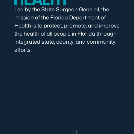
Led by the State Surgeon General, the
mission of the Florida Department of
Health is to protect, promote, and improve
the health of all people in Florida through
integrated state, county, and community
efforts.