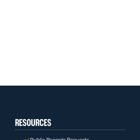
RESOURCES
Public Records Requests