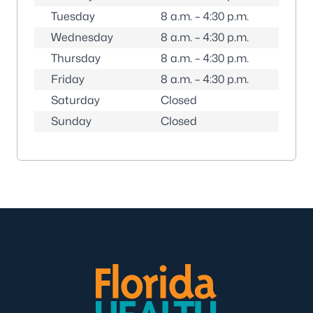
Tuesday
8 a.m. – 4:30 p.m.
Wednesday
8 a.m. – 4:30 p.m.
Thursday
8 a.m. – 4:30 p.m.
Friday
8 a.m. – 4:30 p.m.
Saturday
Closed
Sunday
Closed