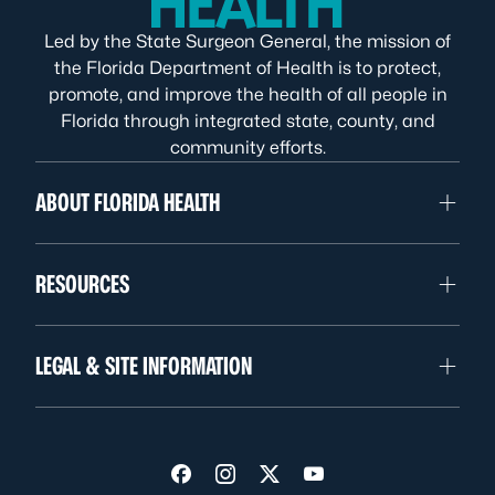
Led by the State Surgeon General, the mission of
the Florida Department of Health is to protect,
promote, and improve the health of all people in
Florida through integrated state, county, and
community efforts.
ABOUT FLORIDA HEALTH
RESOURCES
LEGAL & SITE INFORMATION
Visit us on Facebook
Visit us on Instagram
Visit us on Twitter
Visit us on YouTube