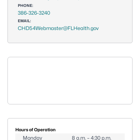
PHONE:
386-326-3240
EMAIL:
CHD54Webmaster@FLHealth.gov
Hours of Operation
Monday
8 a.m. – 4:30 p.m.