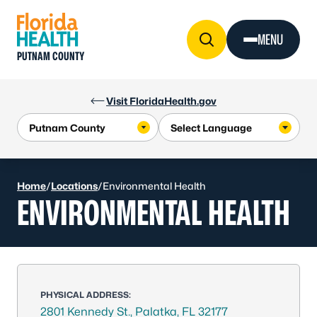
Skip to Content
MENU
PUTNAM COUNTY
Visit FloridaHealth.gov
Home
/
Locations
/
Environmental Health
ENVIRONMENTAL HEALTH
PHYSICAL ADDRESS:
2801 Kennedy St., Palatka, FL 32177