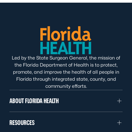
Led by the State Surgeon General, the mission of
the Florida Department of Health is to protect,
promote, and improve the health of all people in
Florida through integrated state, county, and
community efforts.
ABOUT FLORIDA HEALTH
RESOURCES