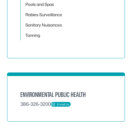
Pools and Spas
Rabies Surveillance
Sanitary Nuisances
Tanning
ENVIRONMENTAL PUBLIC HEALTH
386-326-3200
Email Us