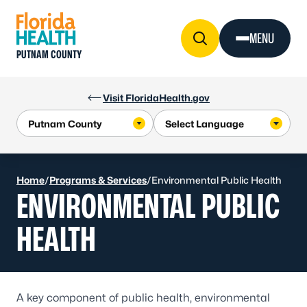
Skip to Content
MENU
PUTNAM COUNTY
Visit FloridaHealth.gov
Home
/
Programs & Services
/
Environmental Public Health
ENVIRONMENTAL PUBLIC
HEALTH
A key component of public health, environmental