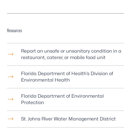
Resources
Report an unsafe or unsanitary condition in a
restaurant, caterer, or mobile food unit
Florida Department of Health’s Division of
Environmental Health
Florida Department of Environmental
Protection
St. Johns River Water Management District