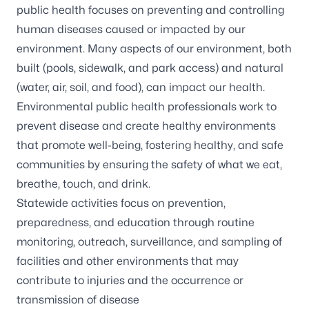
public health focuses on preventing and controlling
human diseases caused or impacted by our
environment. Many aspects of our environment, both
built (pools, sidewalk, and park access) and natural
(water, air, soil, and food), can impact our health.
Environmental public health professionals work to
prevent disease and create healthy environments
that promote well-being, fostering healthy, and safe
communities by ensuring the safety of what we eat,
breathe, touch, and drink.
Statewide activities focus on prevention,
preparedness, and education through routine
monitoring, outreach, surveillance, and sampling of
facilities and other environments that may
contribute to injuries and the occurrence or
transmission of disease