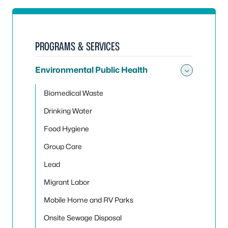
PROGRAMS & SERVICES
Environmental Public Health
Toggle
Biomedical Waste
Drinking Water
Food Hygiene
Group Care
Lead
Migrant Labor
Mobile Home and RV Parks
Onsite Sewage Disposal