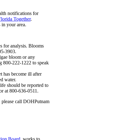
lth notifications for
Florida Together
.
in your area.
 for analysis. Blooms
-305-3903.
lgae bloom or any
ing 800-222-1222 to speak
t has become ill after
ed water.
ife should be reported to
or at 800-636-0511.
ae, please call DOHPutnam
tion Board
, works to