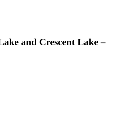
Lake and Crescent Lake –