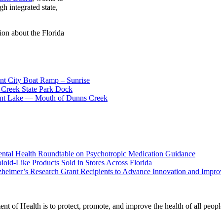
gh integrated state,
ion about the Florida
nt City Boat Ramp – Sunrise
 Creek State Park Dock
cent Lake — Mouth of Dunns Creek
ental Health Roundtable on Psychotropic Medication Guidance
oid-Like Products Sold in Stores Across Florida
heimer’s Research Grant Recipients to Advance Innovation and Impr
t of Health is to protect, promote, and improve the health of all peopl