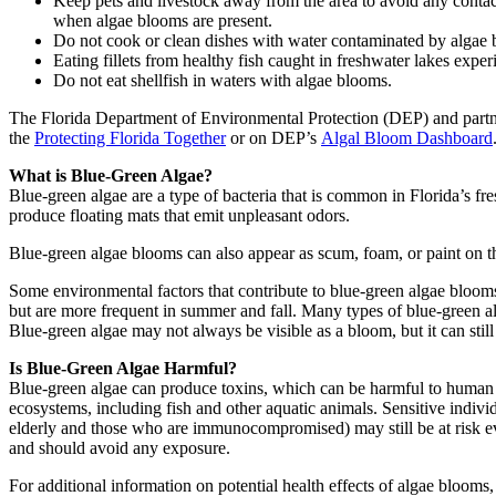
Keep pets and livestock away from the area to avoid any contact
when algae blooms are present.
Do not cook or clean dishes with water contaminated by algae b
Eating fillets from healthy fish caught in freshwater lakes exper
Do not eat shellfish in waters with algae blooms.
The Florida Department of Environmental Protection (DEP) and part
the
Protecting Florida Together
or on DEP’s
Algal Bloom Dashboard
What is Blue-Green Algae?
Blue-green algae are a type of bacteria that is common in Florida’s f
produce floating mats that emit unpleasant odors.
Blue-green algae blooms can also appear as scum, foam, or paint on th
Some environmental factors that contribute to blue-green algae bloom
but are more frequent in summer and fall. Many types of blue-green a
Blue-green algae may not always be visible as a bloom, but it can still
Is Blue-Green Algae Harmful?
Blue-green algae can produce toxins, which can be harmful to human 
ecosystems, including fish and other aquatic animals. Sensitive individu
elderly and those who are immunocompromised) may still be at risk e
and should avoid any exposure.
For additional information on potential health effects of algae blooms, 