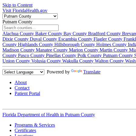
Skip to Content
Visit FloridaHealth.gov
Putnam County
Alachua County
Baker County
Bay County
Bradford County
Brevar
Dixie County
Duval County
Escambia County
Flagler County
Frank
County
Highlands County
Hillsborough County
Holmes County
Ind
Madison County
Manatee County
Marion County
Martin County
Mi
County
Pasco County
Pinellas County
Polk County
Putnam County
Union County
Volusia County
Wakulla County
Walton County
Wash
Powered by
Translate
About
Contact
Patient Portal
Florida Department of Health in
Putnam County
Programs & Services
Certificates
Locations