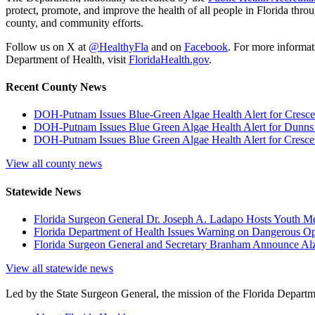
protect, promote, and improve the health of all people in Florida throu
county, and community efforts.
Follow us on X at
@HealthyFla
and on
Facebook
. For more informat
Department of Health, visit
FloridaHealth.gov
.
Recent County News
DOH-Putnam Issues Blue-Green Algae Health Alert for Cresce
DOH-Putnam Issues Blue Green Algae Health Alert for Dunns
DOH-Putnam Issues Blue Green Algae Health Alert for Cres
View all county news
Statewide News
Florida Surgeon General Dr. Joseph A. Ladapo Hosts Youth M
Florida Department of Health Issues Warning on Dangerous Opi
Florida Surgeon General and Secretary Branham Announce Alz
View all statewide news
Led by the State Surgeon General, the mission of the Florida Departmen