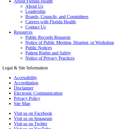
About Florida Health
About Us
Leadership
Boards, Councils, and Committees
Careers with Florida Health
Contact Us
Resources
Public Records Requests
Notice of Public Meeting, Hearing, or Workshop
Public Notices
Patient Rights and Safety
Notice of Privacy Practices
Legal & Site Information
Accessibility
Accreditation
Disclaimer
Electronic Communication
Privacy Policy
Site Map
Visit us on Facebook
Visit us on Instagram
Visit us on Twitter
Visit us on YouTube