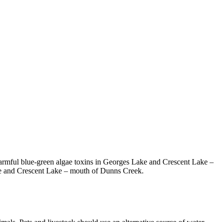
armful blue-green algae toxins in Georges Lake and Crescent Lake –
ake and Crescent Lake – mouth of Dunns Creek.