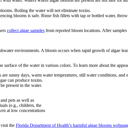
 with water. Waters where algae blooms are present are not safe for ani
looms. Boiling the water will not eliminate toxins.
iencing blooms is safe. Rinse fish fillets with tap or bottled water, thro
ners
collect algae samples
from reported bloom locations. After samples a
.
reshwater environments. A bloom occurs when rapid growth of algae leads
e surface of the water in various colors. To learn more about the appea
s are sunny days, warm water temperatures, still water conditions, and
lgae can produce toxins.
 be present in the water.
and pets as well as
als (e.g., children, the
ven at low concentrations
visit the
Florida Department of Health’s harmful algae blooms webpag