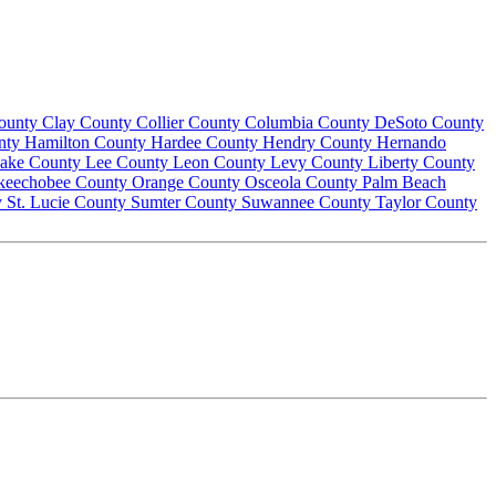
County
Clay County
Collier County
Columbia County
DeSoto County
nty
Hamilton County
Hardee County
Hendry County
Hernando
ake County
Lee County
Leon County
Levy County
Liberty County
keechobee County
Orange County
Osceola County
Palm Beach
y
St. Lucie County
Sumter County
Suwannee County
Taylor County