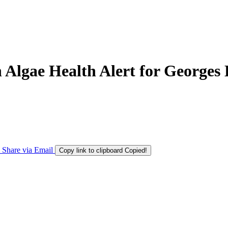
Algae Health Alert for Georges 
Share via Email
Copy link to clipboard
Copied!