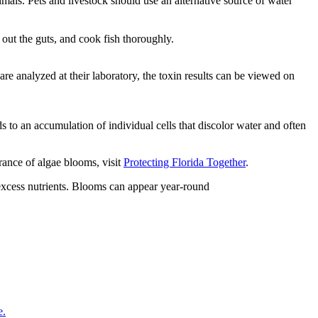
mals. Pets and livestock should use an alternative source of water
w out the guts, and cook fish thoroughly.
re analyzed at their laboratory, the toxin results can be viewed on
 to an accumulation of individual cells that discolor water and often
rance of algae blooms, visit
Protecting Florida Together
.
 excess nutrients. Blooms can appear year-round
e.