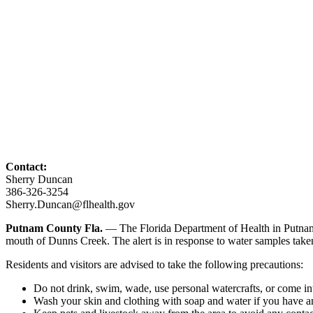
Contact:
Sherry Duncan
386-326-3254
Sherry.Duncan@flhealth.gov
Putnam County Fla.
— The Florida Department of Health in Putnam 
mouth of Dunns Creek. The alert is in response to water samples tak
Residents and visitors are advised to take the following precautions:
Do not drink, swim, wade, use personal watercrafts, or come in
Wash your skin and clothing with soap and water if you have an