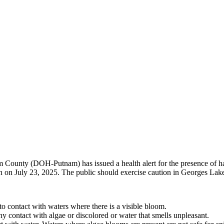
County (DOH-Putnam) has issued a health alert for the presence of h
en on July 23, 2025. The public should exercise caution in Georges L
to contact with waters where there is a visible bloom.
y contact with algae or discolored or water that smells unpleasant.