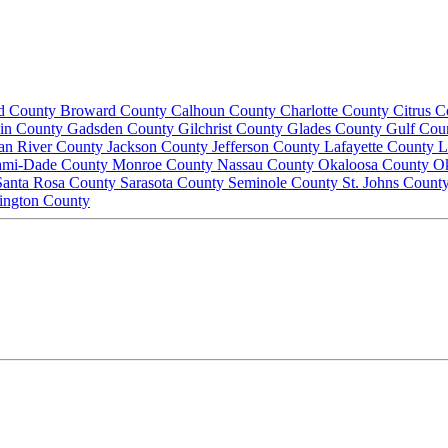
d County
Broward County
Calhoun County
Charlotte County
Citrus 
lin County
Gadsden County
Gilchrist County
Glades County
Gulf Cou
ian River County
Jackson County
Jefferson County
Lafayette County
L
ami-Dade County
Monroe County
Nassau County
Okaloosa County
O
Santa Rosa County
Sarasota County
Seminole County
St. Johns Count
ington County