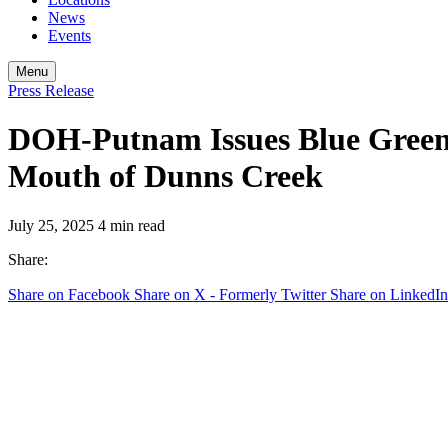
News
Events
Menu
Press Release
DOH-Putnam Issues Blue Green 
Mouth of Dunns Creek
July 25, 2025
4 min read
Share:
Share on Facebook
Share on X - Formerly Twitter
Share on LinkedIn