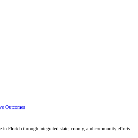
ove Outcomes
e in Florida through integrated state, county, and community efforts.