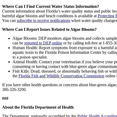
Where Can I Find Current Water Status Information?
Current information about Florida’s water quality status and public hea
harmful algae blooms and beach conditions is available at
Protecting 
You can
subscribe to receive notifications
when water quality changes 
Where Can I Report Issues Related to Algae Blooms?
Algae Blooms: DEP monitors algae blooms and collects samples
can be
reported to DEP online
or by calling toll-free at 1-855
Human Health: Report symptoms from exposure to a harmful a
aquatic toxin to the Florida Poison Information Center by call
to a poison specialist.
Animal Health: Contact your veterinarian if you believe your pe
consuming or having contact with blue-green algae contaminat
Fish Kills: Dead, diseased, or abnormally behaving fish or wildl
the
Florida Fish and Wildlife Conservation Commission
online 
If you have other health questions or concerns about blue-green alg
386-326-3200.
###
About the Florida Department of Health
The Department, nationally accredited by the
Public Health Accredita