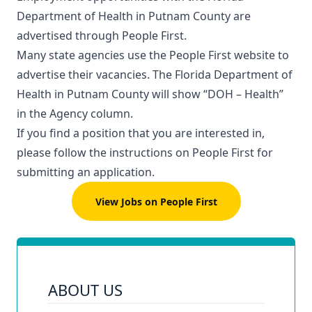
Department of Health in Putnam County are
advertised through
People First
.
Many state agencies use the People First website to
advertise their vacancies. The Florida Department of
Health in Putnam County will show “DOH – Health”
in the Agency column.
If you find a position that you are interested in,
please follow the instructions on People First for
submitting an application.
View Jobs on People First
ABOUT US