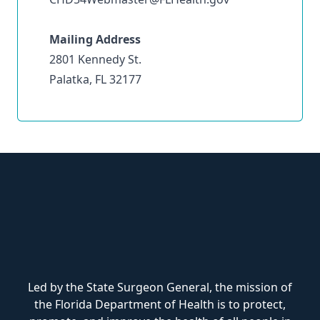
Mailing Address
2801 Kennedy St.
Palatka, FL 32177
Led by the State Surgeon General, the mission of
the Florida Department of Health is to protect,