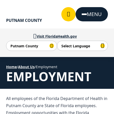
Skip to Content
MENU
PUTNAM COUNTY
Visit FloridaHealth.gov
Home
/
About Us
/
Employment
EMPLOYMENT
All employees of the Florida Department of Health in
Putnam County are State of Florida employees.
Employment opportunities with the Florida