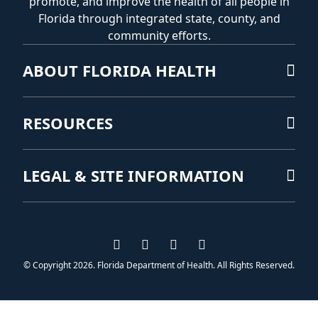
promote, and improve the health of all people in
Florida through integrated state, county, and
community efforts.
ABOUT FLORIDA HEALTH
RESOURCES
LEGAL & SITE INFORMATION
Visit us on Facebook
Visit us on Instagram
Visit us on Twitter
Visit us on YouTub
© Copyright 2026. Florida Department of Health. All Rights Reserved.