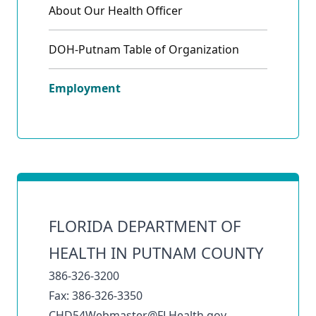
About Our Health Officer
DOH-Putnam Table of Organization
Employment
FLORIDA DEPARTMENT OF
HEALTH IN PUTNAM COUNTY
386-326-3200
Fax: 386-326-3350
CHD54Webmaster@FLHealth.gov