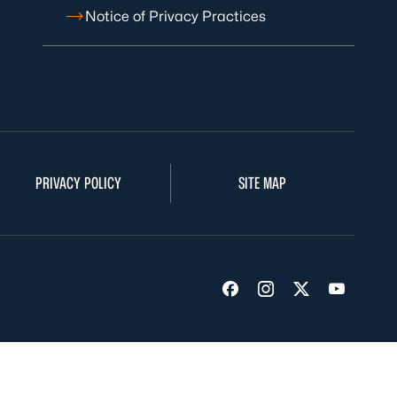
Notice of Privacy Practices
PRIVACY POLICY
SITE MAP
Visit us on Facebook
Visit us on Insta
Visit us on Tw
Visit us