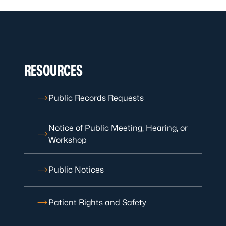
RESOURCES
Public Records Requests
Notice of Public Meeting, Hearing, or
Workshop
Public Notices
Patient Rights and Safety