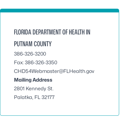
FLORIDA DEPARTMENT OF HEALTH IN
PUTNAM COUNTY
386-326-3200
Fax: 386-326-3350
CHD54Webmaster@FLHealth.gov
Mailing Address
2801 Kennedy St.
Palatka, FL 32177