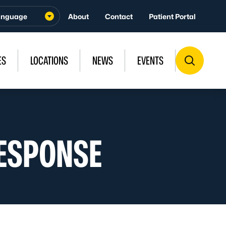
About
Contact
Patient Portal
ES
LOCATIONS
NEWS
EVENTS
ESPONSE