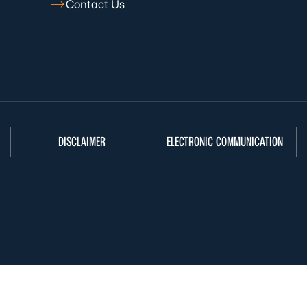
Contact Us
DISCLAIMER
ELECTRONIC COMMUNICATION