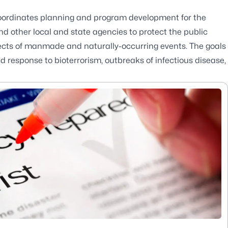
ordinates planning and program development for the
 other local and state agencies to protect the public
effects of manmade and naturally-occurring events. The goals
 response to bioterrorism, outbreaks of infectious disease,