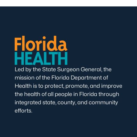
Led by the State Surgeon General, the
mission of the Florida Department of
Health is to protect, promote, and improve
the health of all people in Florida through
integrated state, county, and community
efforts.