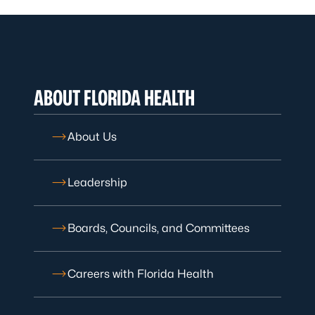
ABOUT FLORIDA HEALTH
About Us
Leadership
Boards, Councils, and Committees
Careers with Florida Health