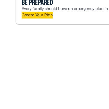
BE PREPARED
Every family should have an emergency plan in
Create Your Plan