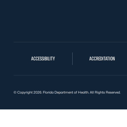
ACCESSIBILITY
ACCREDITATION
© Copyright 2026. Florida Department of Health. All Rights Reserved.