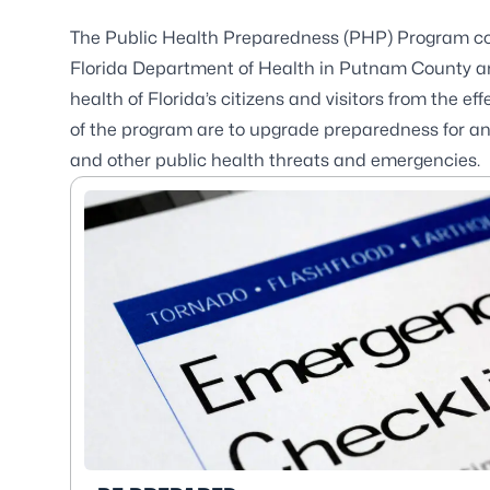
The Public Health Preparedness (PHP) Program co
Florida Department of Health in Putnam County and
health of Florida’s citizens and visitors from the 
of the program are to upgrade preparedness for and
and other public health threats and emergencies.