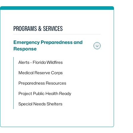
PROGRAMS & SERVICES
Emergency Preparedness and
Response
Toggle su
Alerts - Florida Wildfires
Medical Reserve Corps
Preparedness Resources
Project Public Health Ready
Special Needs Shelters