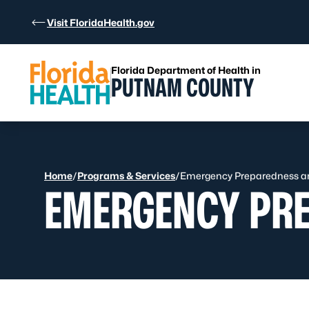
Skip to Content
Visit FloridaHealth.gov
Florida Department of Health in
PUTNAM COUNTY
Home
/
Programs & Services
/
Emergency Preparedness a
EMERGENCY PR