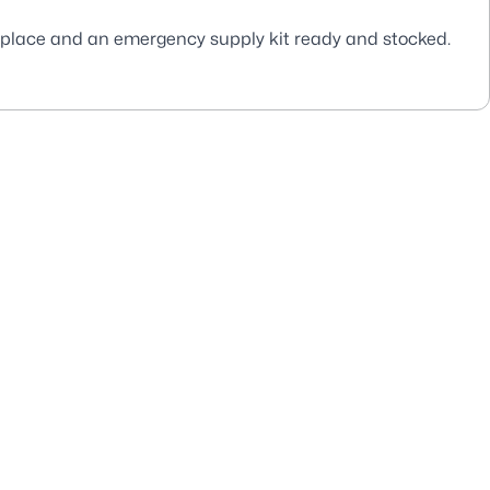
 place and an emergency supply kit ready and stocked.