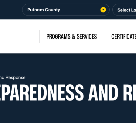
Putnam County
PROGRAMS & SERVICES
CERTIFICAT
nd Response
EPAREDNESS AND R