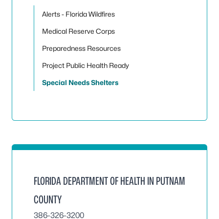
Alerts - Florida Wildfires
Medical Reserve Corps
Preparedness Resources
Project Public Health Ready
Special Needs Shelters
FLORIDA DEPARTMENT OF HEALTH IN PUTNAM
COUNTY
386-326-3200