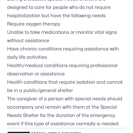
designed to care for people who do not require
hospitalization but have the following needs:
Require oxygen therapy
Unable to take medications or monitor vital signs
without assistance
Have chronic conditions requiring assistance with
daily life activities
Health/medical conditions requiring professional
observation or assistance
Health conditions that require isolation and cannot
be in a public/general shelter
The caregiver of a person with special needs should
accompany and remain with them at the Special
Needs Shelter for the duration of the emergency
event if this type of assistance normally is needed.