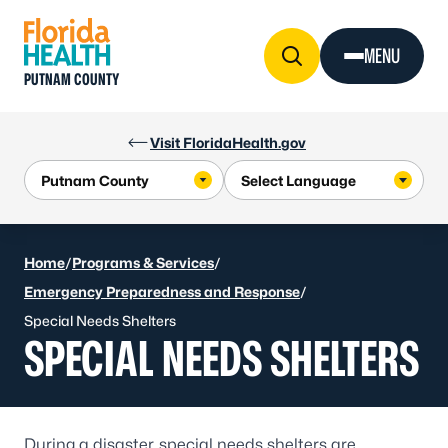
Skip to Content
MENU
PUTNAM COUNTY
Visit FloridaHealth.gov
Home
/
Programs & Services
/
Emergency Preparedness and Response
/
Special Needs Shelters
SPECIAL NEEDS SHELTERS
During a disaster, special needs shelters are