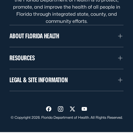
promote, and improve the health of all people in
Florida through integrated state, county, and
community efforts.
ABOUT FLORIDA HEALTH
RESOURCES
LEGAL & SITE INFORMATION
Visit us on Facebook
Visit us on Instagram
Visit us on Twitter
Visit us on YouTube
© Copyright 2026. Florida Department of Health. All Rights Reserved.