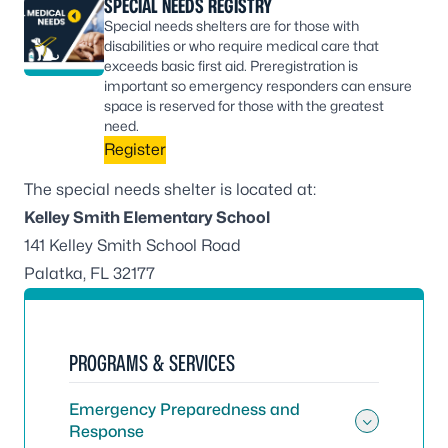
SPECIAL NEEDS REGISTRY
Special needs shelters are for those with
disabilities or who require medical care that
exceeds basic first aid. Preregistration is
important so emergency responders can ensure
space is reserved for those with the greatest
need.
Register
The special needs shelter is located at:
Kelley Smith Elementary School
141 Kelley Smith School Road
Palatka, FL 32177
PROGRAMS & SERVICES
Emergency Preparedness and
Response
Toggle