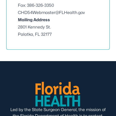
Fax: 386-326-3350
CHD54Webmaster@FLHealth.gov
Mailing Address
2801 Kennedy St.
Palatka, FL 32177
Led by the State Surgeon General, the mission of
the Florida Department of Health is to protect,