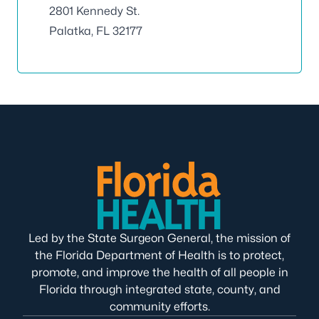
2801 Kennedy St.
Palatka, FL 32177
Led by the State Surgeon General, the mission of
the Florida Department of Health is to protect,
promote, and improve the health of all people in
Florida through integrated state, county, and
community efforts.