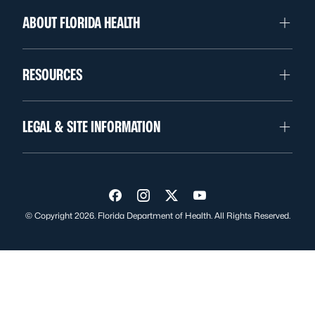
ABOUT FLORIDA HEALTH
RESOURCES
LEGAL & SITE INFORMATION
Visit us on Facebook
Visit us on Instagram
Visit us on Twitter
Visit us on YouTube
© Copyright 2026. Florida Department of Health. All Rights Reserved.