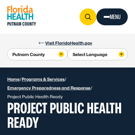
Skip to Content
MENU
PUTNAM COUNTY
Visit FloridaHealth.gov
Home
/
Programs & Services
/
Emergency Preparedness and Response
/
Project Public Health Ready
PROJECT PUBLIC HEALTH
READY