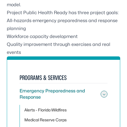
model.
Project Public Health Ready has three project goals:
All-hazards emergency preparedness and response
planning
Workforce capacity development
Quality improvement through exercises and real
events
PROGRAMS & SERVICES
Emergency Preparedness and
Response
Toggle
Alerts - Florida Wildfires
Medical Reserve Corps