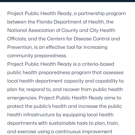
Project Public Health Ready, a partnership program
between the Florida Department of Health, the
National Association of County and City Health
Officials, and the Centers for Disease Control and
Prevention, is an effective tool for increasing
community preparedness.
Project Public Health Ready is a criteria-based
public health preparedness program that assesses
local health department capacity and capability to
plan for, respond to, and recover from public health
emergencies. Project Public Health Ready aims to
protect the public’s health and increase the public
health infrastructure by equipping local health
departments with sustainable tools to plan, train,
and exercise using a continuous improvement