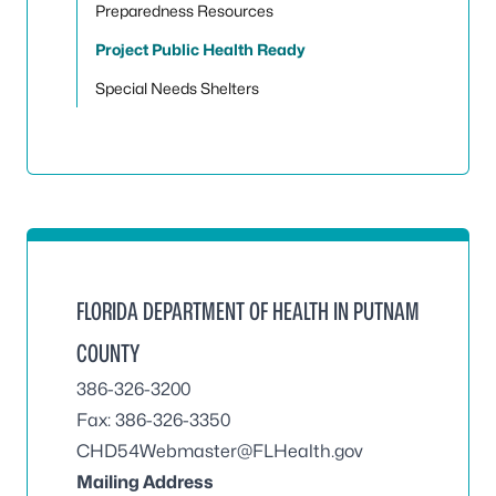
Preparedness Resources
Project Public Health Ready
Special Needs Shelters
FLORIDA DEPARTMENT OF HEALTH IN PUTNAM
COUNTY
386-326-3200
Fax: 386-326-3350
CHD54Webmaster@FLHealth.gov
Mailing Address